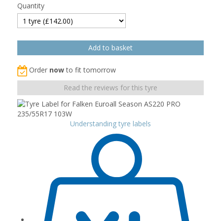
Quantity
Order
now
to fit tomorrow
Read the reviews for this tyre
Understanding tyre labels