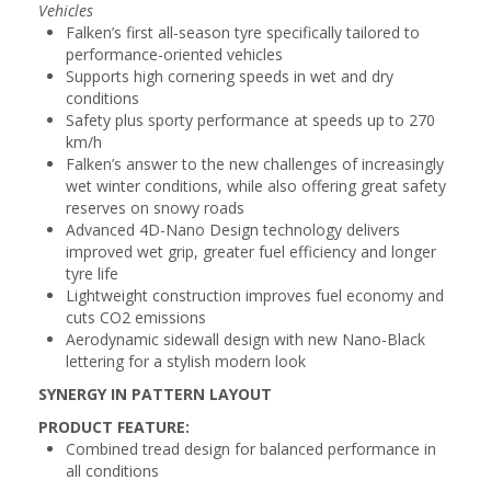
Vehicles
Falken’s first all-season tyre specifically tailored to
performance-oriented vehicles
Supports high cornering speeds in wet and dry
conditions
Safety plus sporty performance at speeds up to 270
km/h
Falken’s answer to the new challenges of increasingly
wet winter conditions, while also offering great safety
reserves on snowy roads
Advanced 4D-Nano Design technology delivers
improved wet grip, greater fuel efficiency and longer
tyre life
Lightweight construction improves fuel economy and
cuts CO2 emissions
Aerodynamic sidewall design with new Nano-Black
lettering for a stylish modern look
SYNERGY IN PATTERN LAYOUT
PRODUCT FEATURE:
Combined tread design for balanced performance in
all conditions