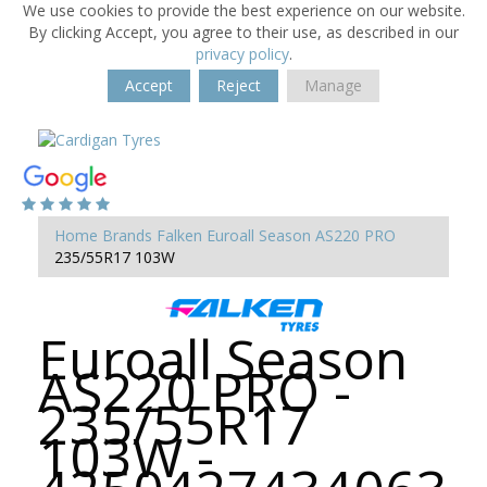
We use cookies to provide the best experience on our website.
By clicking Accept, you agree to their use, as described in our
privacy policy
.
Accept
Reject
Manage
Home
Brands
Falken
Euroall Season AS220 PRO
235/55R17 103W
Euroall Season
AS220 PRO -
235/55R17
103W -