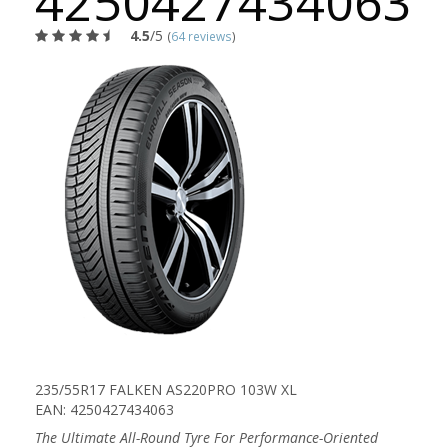
4250427434063
4.5
/5
(
64 reviews
)
235/55R17 FALKEN AS220PRO 103W XL
EAN: 4250427434063
The Ultimate All-Round Tyre For Performance-Oriented