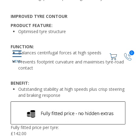
IMPROVED TYRE CONTOUR
PRODUCT FEATURE:
Optimised tyre structure
FUNCTION:
Balances centrifugal forces at high speeds
0
Prevents footprint curvature and maximises tyre-road
contact
BENEFIT:
Outstanding stability at high speeds plus crisp steering
and braking response
Fully fitted price per tyre:
£
142.00