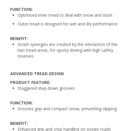
FUNCTION:
Optimised inner tread to deal with snow and slush
Outer tread is designed for wet and dry performance
BENEFIT:
Smart synergies are created by the interaction of the
two tread areas, for sporty driving with high safety
reserves
ADVANCED TREAD DESIGN
PRODUCT FEATURE:
Staggered step-down grooves
FUNCTION:
Grooves grip and compact snow, preventing slipping
BENEFIT:
Enhanced grip and crisp handling on snowy roads