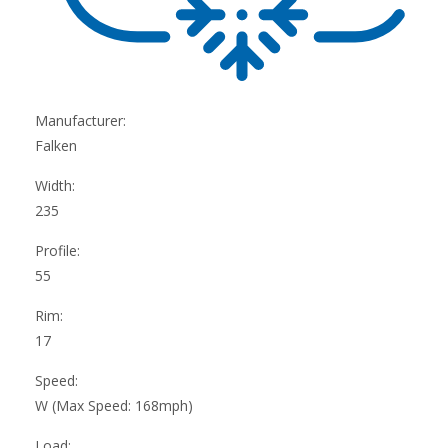
Manufacturer:
Falken
Width:
235
Profile:
55
Rim:
17
Speed:
W (Max Speed: 168mph)
Load: