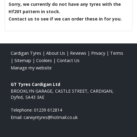
Sorry, we currently do not have any tyres with the
Hf201
pattern in stock.
Contact us to see if we can order these in for you.
Cardigan Tyres
|
About Us
|
Reviews
|
Privacy
|
Terms
|
Sitemap
|
Cookies
|
Contact Us
Manage my website
GT Tyres Cardigan Ltd
BROOKLYN GARAGE
CASTLE STREET
CARDIGAN
Dyfed
SA43 3AE
Telephone:
01239 612814
Email:
carwyntyres@hotmail.co.uk