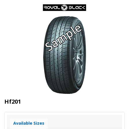
Hf201
Available Sizes