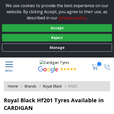
We use cookies to provide the best experience on our
website. By clicking Accept, you agree to their use, as
privacy policy
described in our
.
Accept
Reject
Manage
0
Home
Brands
Royal Black
hf201
Royal Black Hf201 Tyres Available in
CARDIGAN