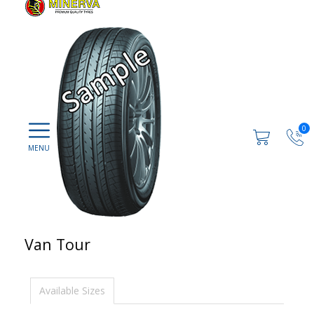
0
Van Tour
Available Sizes