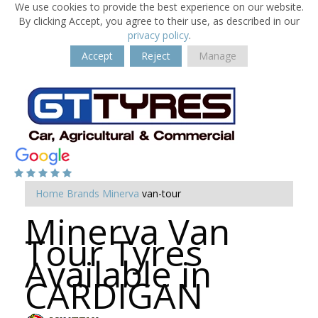
We use cookies to provide the best experience on our website.
By clicking Accept, you agree to their use, as described in our
privacy policy
.
Accept
Reject
Manage
Home
Brands
Minerva
van-tour
Minerva Van
Tour Tyres
Available in
CARDIGAN