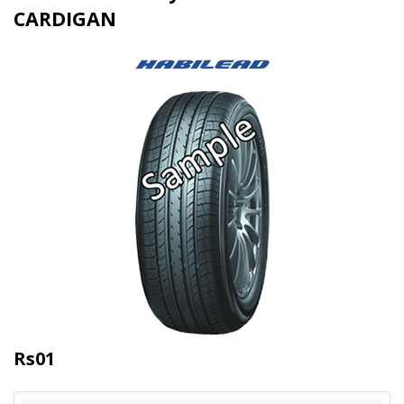
CARDIGAN
Rs01