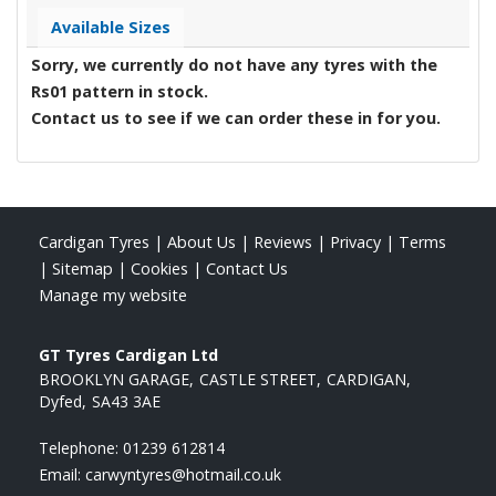
Available Sizes
Sorry, we currently do not have any tyres with the
Rs01
pattern in stock.
Contact us to see if we can order these in for you.
Cardigan Tyres
|
About Us
|
Reviews
|
Privacy
|
Terms
|
Sitemap
|
Cookies
|
Contact Us
Manage my website
GT Tyres Cardigan Ltd
BROOKLYN GARAGE
CASTLE STREET
CARDIGAN
Dyfed
SA43 3AE
Telephone:
01239 612814
Email:
carwyntyres@hotmail.co.uk