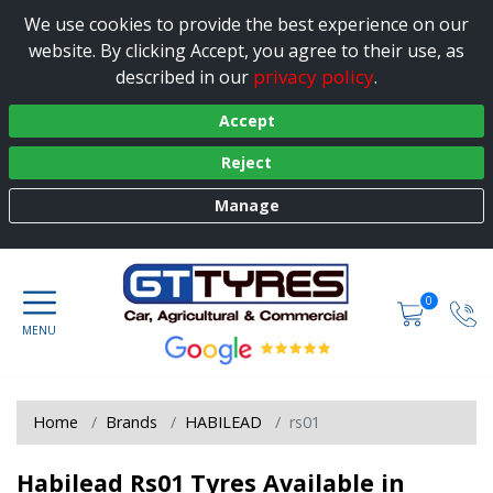
We use cookies to provide the best experience on our
website. By clicking Accept, you agree to their use, as
privacy policy
described in our
.
Accept
Reject
Manage
0
Home
Brands
HABILEAD
rs01
Habilead Rs01 Tyres Available in