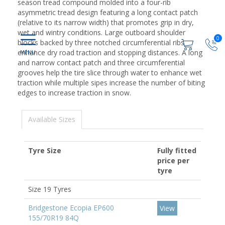
season tread compound molded into a four-rib
asymmetric tread design featuring a long contact patch
(relative to its narrow width) that promotes grip in dry,
wet and wintry conditions. Large outboard shoulder
0
blocks backed by three notched circumferential ribs
enhance dry road traction and stopping distances. A long
and narrow contact patch and three circumferential
grooves help the tire slice through water to enhance wet
traction while multiple sipes increase the number of biting
edges to increase traction in snow.
Available Sizes
Tyre Size
Fully fitted
price per
tyre
Size 19 Tyres
Bridgestone Ecopia EP600
View
155/70R19 84Q