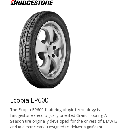
Ecopia EP600
The Ecopia EP600 featuring ologic technology is
Bridgestone's ecologically oriented Grand Touring All-
Season tire originally developed for the drivers of BMW i3
and i8 electric cars. Designed to deliver significant