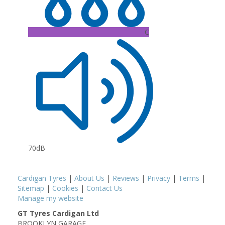
C
70dB
Cardigan Tyres
|
About Us
|
Reviews
|
Privacy
|
Terms
|
Sitemap
|
Cookies
|
Contact Us
Manage my website
GT Tyres Cardigan Ltd
BROOKLYN GARAGE