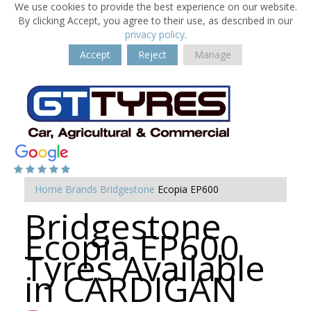
We use cookies to provide the best experience on our website.
By clicking Accept, you agree to their use, as described in our
privacy policy
.
Accept
Reject
Manage
Home
Brands
Bridgestone
Ecopia EP600
Bridgestone
Ecopia EP600
Tyres Available
in CARDIGAN