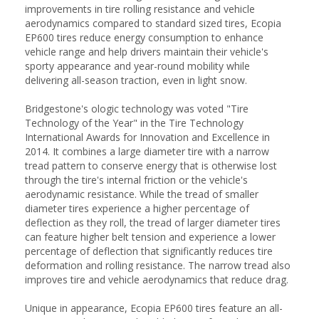
improvements in tire rolling resistance and vehicle
aerodynamics compared to standard sized tires, Ecopia
EP600 tires reduce energy consumption to enhance
vehicle range and help drivers maintain their vehicle's
sporty appearance and year-round mobility while
delivering all-season traction, even in light snow.
Bridgestone's ologic technology was voted "Tire
Technology of the Year" in the Tire Technology
International Awards for Innovation and Excellence in
2014. It combines a large diameter tire with a narrow
tread pattern to conserve energy that is otherwise lost
through the tire's internal friction or the vehicle's
aerodynamic resistance. While the tread of smaller
diameter tires experience a higher percentage of
deflection as they roll, the tread of larger diameter tires
can feature higher belt tension and experience a lower
percentage of deflection that significantly reduces tire
deformation and rolling resistance. The narrow tread also
improves tire and vehicle aerodynamics that reduce drag.
Unique in appearance, Ecopia EP600 tires feature an all-