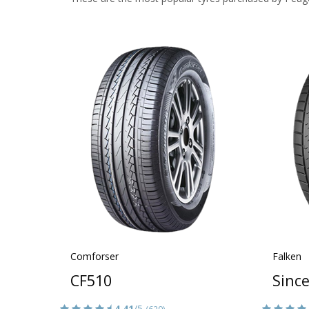
Comforser
Falken
CF510
Sinc
4.41
/5
(629)