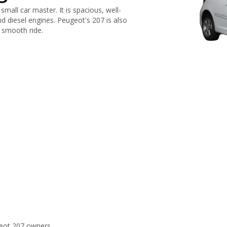
mall car master. It is spacious, well-
nd diesel engines. Peugeot's 207 is also
a smooth ride.
eot 207 owners.