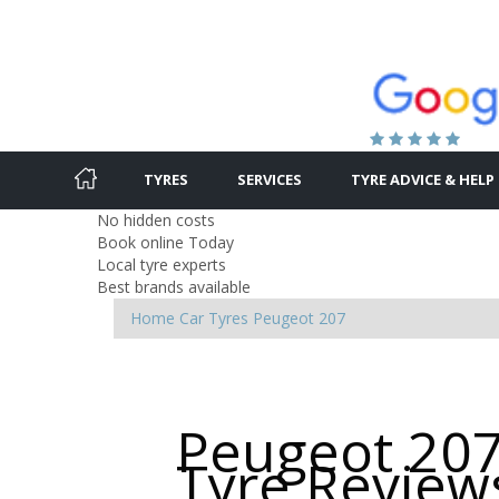
TYRES
SERVICES
TYRE ADVICE & HELP
No hidden costs
Book online Today
Local tyre experts
Best brands available
Home
Car Tyres
Peugeot
207
Peugeot 207
Tyre Review