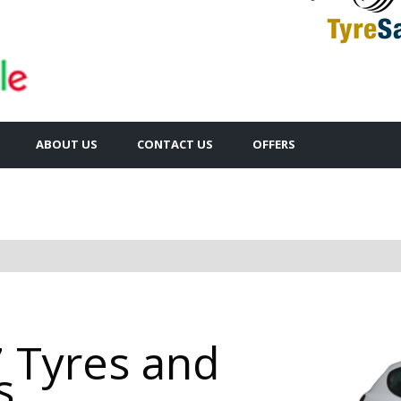
ABOUT US
CONTACT US
OFFERS
 Tyres and
s