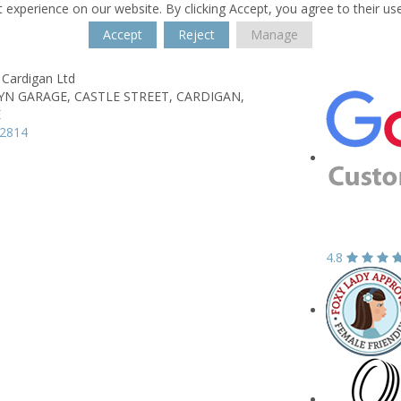
 experience on our website. By clicking Accept, you agree to their us
Accept
Reject
Manage
 Cardigan Ltd
YN GARAGE,
CASTLE STREET,
CARDIGAN,
E
12814
4.8