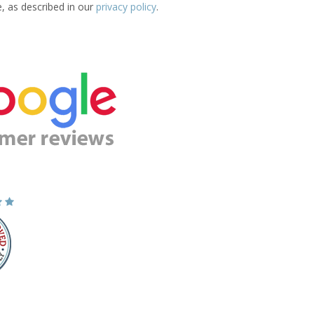
e, as described in our
privacy policy
.