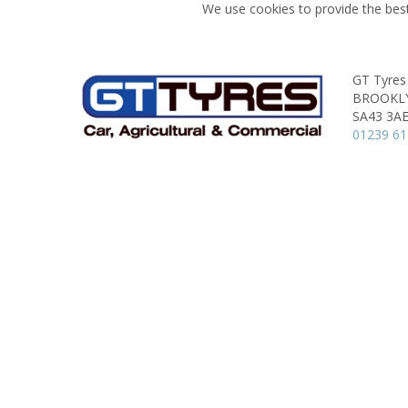
We use cookies to provide the best
GT Tyres
BROOKL
SA43 3A
01239 6