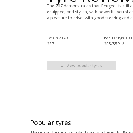
The 207 demonstrates that Peugeot is still a s
equipped, and stylish, with powerful petrol a
a pleasure to drive, with good steering and 
Tyre reviews
Popular tyre size
237
205/55R16
View popular tyres
Popular tyres
These are the most popular tyres purchased by Peug