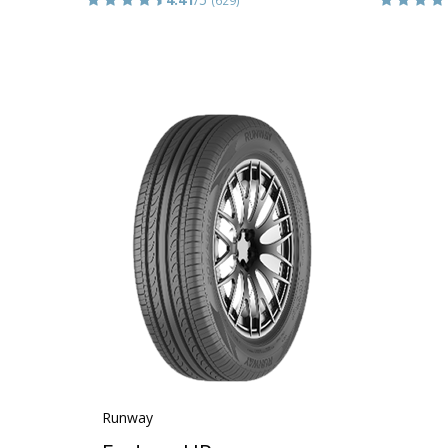
Runway