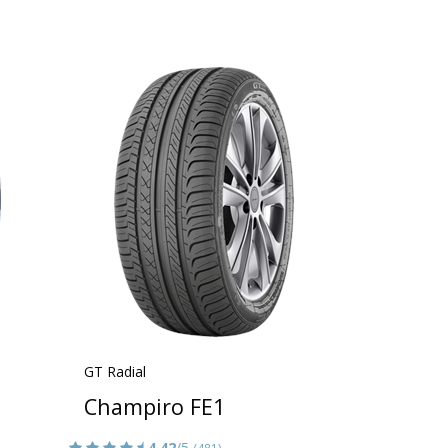
GT Radial
Champiro FE1
4.42
/5
(481)