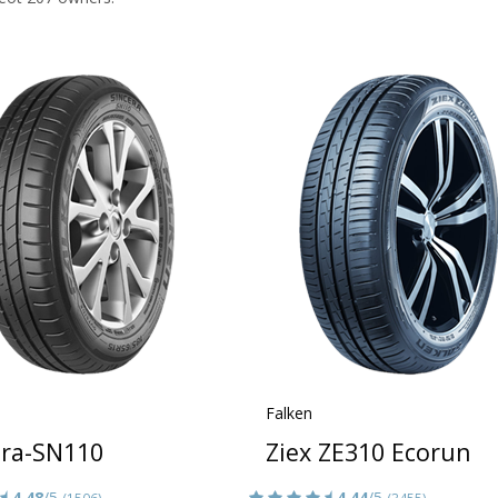
Falken
era-SN110
Ziex ZE310 Ecorun
4.48
/5
4.44
/5
(1506)
(3455)